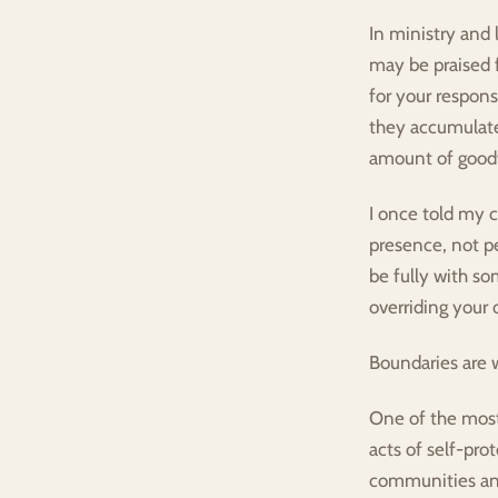
In ministry and 
may be praised f
for your respons
they accumulate
amount of goodw
I once told my c
presence, not pe
be fully with so
overriding your 
Boundaries are w
One of the most
acts of self-prot
communities and