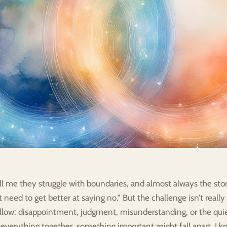
l me they struggle with boundaries, and almost always the stor
 need to get better at saying no.” But the challenge isn’t really t
ollow: disappointment, judgment, misunderstanding, or the quiet
everything together, something important might fall apart. I kn