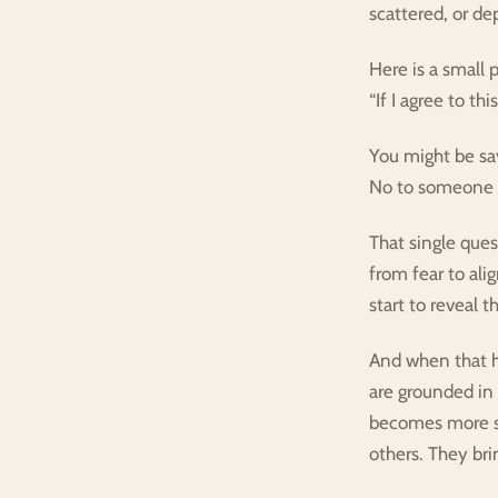
scattered, or de
Here is a small 
“If I agree to th
You might be say
No to someone e
That single ques
from fear to al
start to reveal 
And when that h
are grounded in 
becomes more su
others. They brin