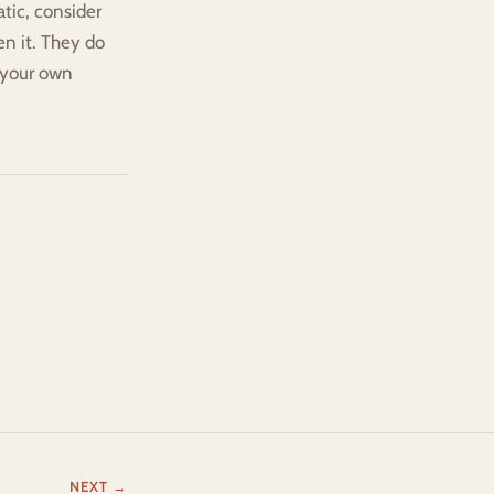
ic, consider 
n it. They do 
 your own 
NEXT →