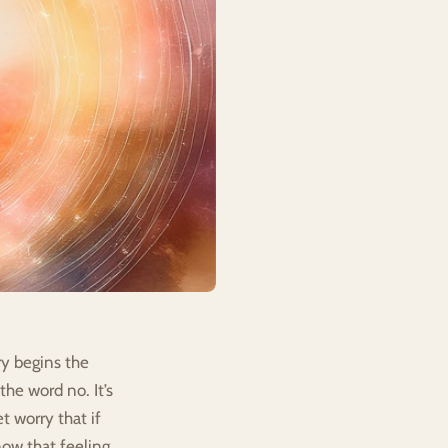
y begins the 
he word no. It’s 
 worry that if 
ow that feeling 