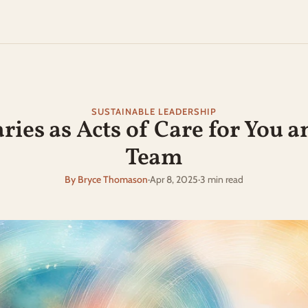
SUSTAINABLE LEADERSHIP
ies as Acts of Care for You a
Team
By Bryce Thomason
·
Apr 8, 2025
·
3 min read