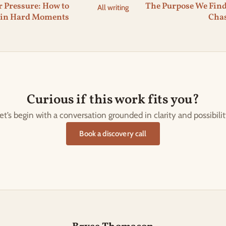
 Pressure: How to
The Purpose We Fin
All writing
 in Hard Moments
Cha
Curious if this work fits you?
et’s begin with a conversation grounded in clarity and possibilit
Book a discovery call