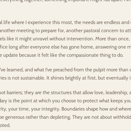
l life where I experience this most, the needs are endless and 
another meeting to prepare for, another pastoral concern to att
eels like it might unravel without intervention. More than once, 
fice long after everyone else has gone home, answering one mo
 update because it felt like the compassionate thing to do.
I’ve learned, and what I’ve preached from the pulpit more than o
s is not sustainable. It shines brightly at first, but eventually 
t barriers; they are the structures that allow love, leadership, a
ary is the point at which you choose to protect what keeps you
rity, your time, your integrity. Boundaries shape how and where 
be generous rather than depleting. They are not about withholdi
oted.