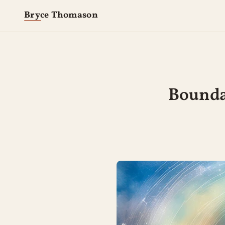
Bryce Thomason
Boundar