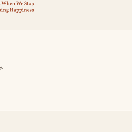
d When We Stop
sing Happiness
y.