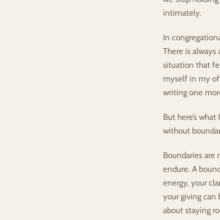
intimately.
In congregationa
There is always 
situation that f
myself in my of
writing one more
But here’s what 
without boundarie
Boundaries are no
endure. A bound
energy, your cla
your giving can 
about staying ro