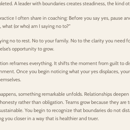
pleted. A leader with boundaries creates steadiness, the kind ot
practice I often share in coaching: Before you say yes, pause and
is, what (or who) am I saying no to?”
ing no to rest. No to your family. No to the clarity you need fo
lse’s opportunity to grow.
tion reframes everything. It shifts the moment from guilt to d
ignment. Once you begin noticing what your yes displaces, your
themselves.
appens, something remarkable unfolds. Relationships deepen 
honesty rather than obligation. Teams grow because they are t
stainable. You begin to recognize that boundaries do not dist
g you closer in a way that is healthier and truer.