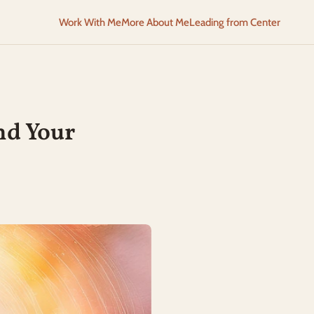
Work With Me
More About Me
Leading from Center
nd Your 