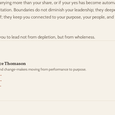
arrying more than your share, or if your yes has become automat
vitation. Boundaries do not diminish your leadership; they deepe
ff; they keep you connected to your purpose, your people, and
you to lead not from depletion, but from wholeness.
yce Thomason
and change-makers moving from performance to purpose.
 →
 →
→