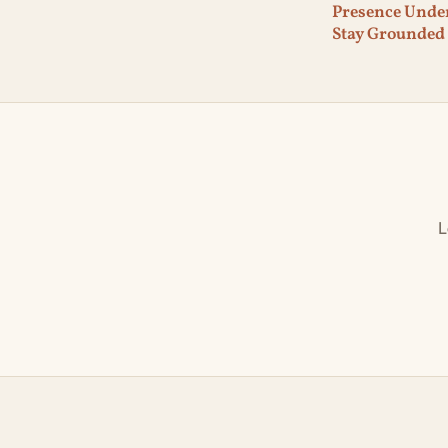
Presence Under
Stay Grounded
L