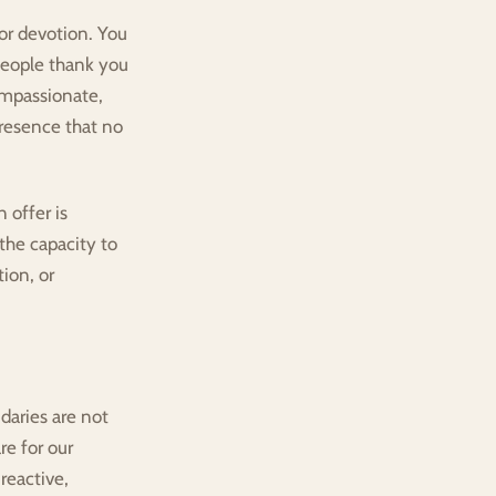
or devotion. You 
People thank you 
mpassionate, 
resence that no 
offer is 
the capacity to 
on, or 
aries are not 
e for our 
eactive, 