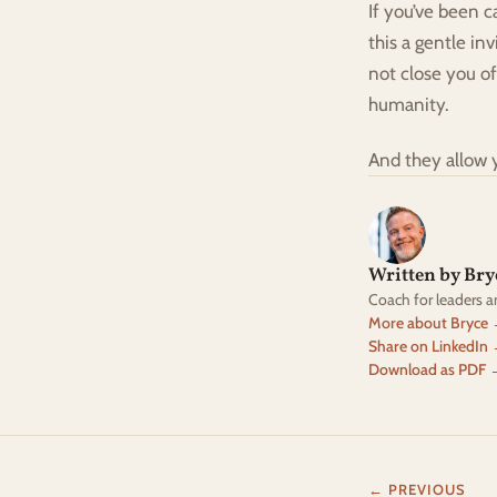
If you’ve been c
this a gentle in
not close you o
humanity.
And they allow 
Written by Br
Coach for leaders 
More about Bryce
Share on LinkedIn
Download as PDF 
← PREVIOUS