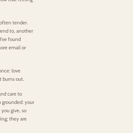
often tender. 
end to, another 
I’ve found 
re email or 
nce: love 
it burns out.
nd care to 
 grounded: your 
you give, so 
ng; they are 