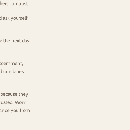
hers can trust.
 ask yourself: 
r the next day. 
iscernment, 
 boundaries 
because they 
rusted. Work 
ance you from 