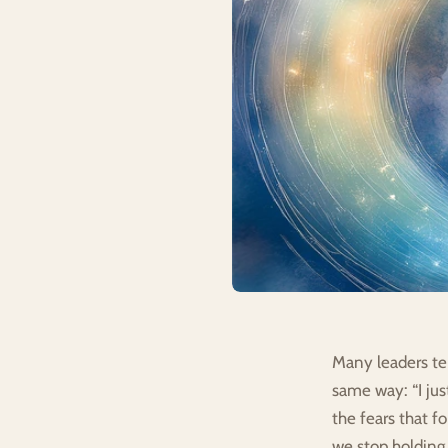
Many leaders tel
same way: “I just
the fears that f
we stop holding 