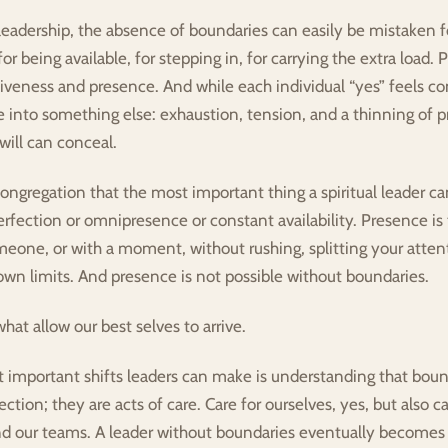
leadership, the absence of boundaries can easily be mistaken f
or being available, for stepping in, for carrying the extra load. 
iveness and presence. And while each individual “yes” feels co
 into something else: exhaustion, tension, and a thinning of p
ill can conceal.
ongregation that the most important thing a spiritual leader can 
rfection or omnipresence or constant availability. Presence is 
meone, or with a moment, without rushing, splitting your attenti
own limits. And presence is not possible without boundaries.
hat allow our best selves to arrive.
 important shifts leaders can make is understanding that bound
ection; they are acts of care. Care for ourselves, yes, but also car
 our teams. A leader without boundaries eventually becomes r