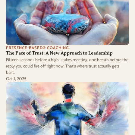
PRESENCE-BASED® COACHING
The Pace of Trust: A New Approach to Leadership
Fifteen seconds before a high-stakes meeting, one breath before the
reply you could fire off right now. That’s where trust actually gets
built.
Oct 1, 2025