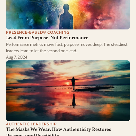
PRESENCE-BASED® COACHING
Lead From Purpose, Not Performance
Performance metrics move fast; purpose moves deep. The steadiest
leaders learn to let the second one lead.
Aug 7, 2024
AUTHENTIC LEADERSHIP
The Masks We Wear: How Authenticity Restores 