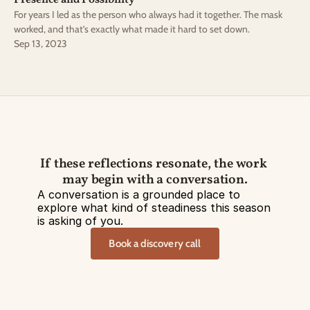
Presence and Possibility
For years I led as the person who always had it together. The mask
worked, and that’s exactly what made it hard to set down.
Sep 13, 2023
If these reflections resonate, the work 
may begin with a conversation.
A conversation is a grounded place to 
explore what kind of steadiness this season 
is asking of you.
Book a discovery call