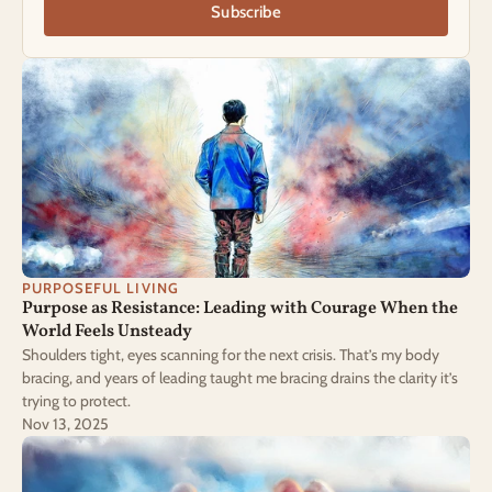
Subscribe
PURPOSEFUL LIVING
Purpose as Resistance: Leading with Courage When the 
World Feels Unsteady
Shoulders tight, eyes scanning for the next crisis. That’s my body
bracing, and years of leading taught me bracing drains the clarity it’s
trying to protect.
Nov 13, 2025