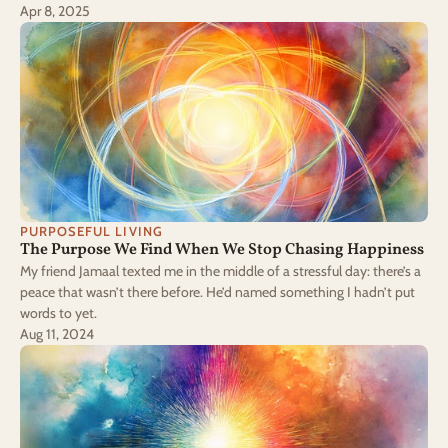
Apr 8, 2025
PURPOSEFUL LIVING
The Purpose We Find When We Stop Chasing Happiness
My friend Jamaal texted me in the middle of a stressful day: there’s a
peace that wasn’t there before. He’d named something I hadn’t put
words to yet.
Aug 11, 2024