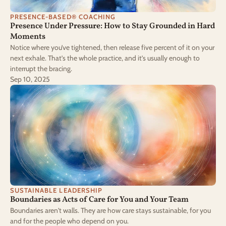
PRESENCE-BASED® COACHING
Presence Under Pressure: How to Stay Grounded in Hard 
Moments
Notice where you’ve tightened, then release five percent of it on your
next exhale. That’s the whole practice, and it’s usually enough to
interrupt the bracing.
Sep 10, 2025
SUSTAINABLE LEADERSHIP
Boundaries as Acts of Care for You and Your Team
Boundaries aren't walls. They are how care stays sustainable, for you
and for the people who depend on you.