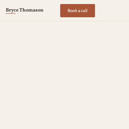
Bryce Thomason
Book a call
LEADERSHIP REFLECTIONS
PURPOSEFUL LIVING
PRESENCE UNDER PRESSURE