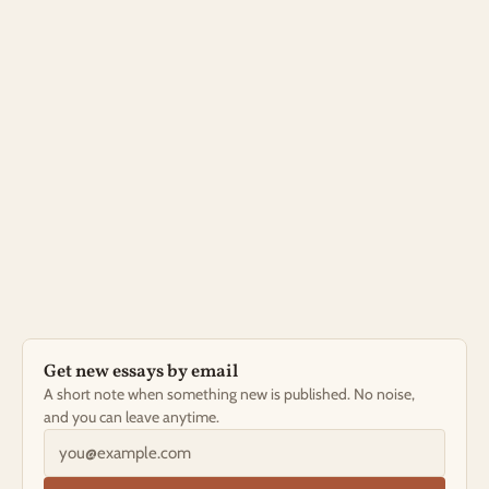
LATEST ESSAY
Impact Without Urgency: A More Sustainable 
Vision of Change
A mentor once told me leadership is widening the river 
so more tributaries can flow into it. It took me years to 
stop trying to be the whole river.
Nov 14, 2025
Read the essay →
Get new essays by email
A short note when something new is published. No noise, 
and you can leave anytime.